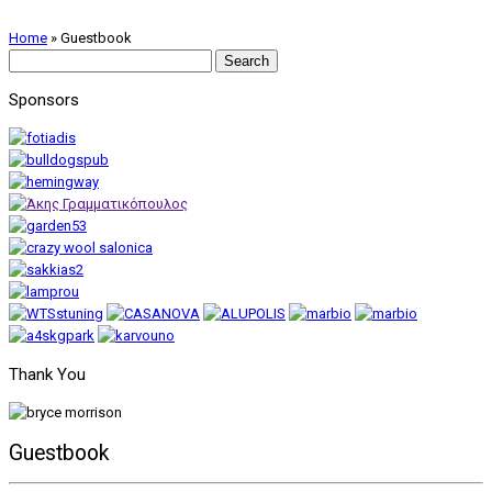
Home
»
Guestbook
Search
for:
Sponsors
Thank You
Guestbook