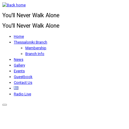
Skip
to
You'll Never Walk Alone
content
You'll Never Walk Alone
Home
Thessaloniki Branch
Membership
Branch Info
News
Gallery
Events
Guestbook
Contact Us
Radio Live