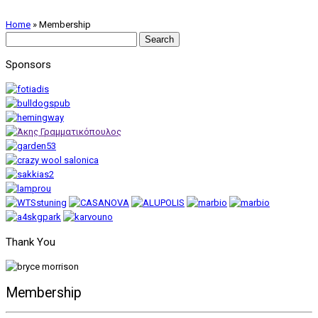
Home
»
Membership
Search
for:
Sponsors
Thank You
Membership