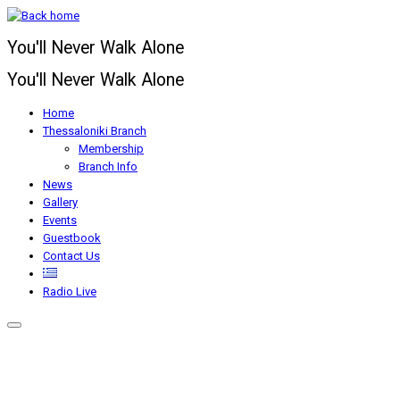
Skip
to
You'll Never Walk Alone
content
You'll Never Walk Alone
Home
Thessaloniki Branch
Membership
Branch Info
News
Gallery
Events
Guestbook
Contact Us
Radio Live