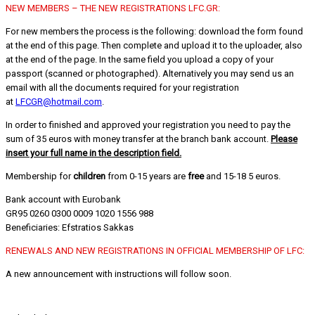
NEW MEMBERS – THE NEW REGISTRATIONS LFC.GR:
For new members the process is the following: download the form found
at the end of this page. Then complete and upload it to the uploader, also
at the end of the page. In the same field you upload a copy of your
passport (scanned or photographed). Alternatively you may send us an
email with all the documents required for your registration
at
LFCGR@hotmail.com
.
In order to finished and approved your registration you need to pay the
sum of 35 euros with money transfer at the branch bank account.
Please
insert your full name in the description field.
Membership for
children
from 0-15 years are
free
and 15-18 5 euros.
Bank account with Eurobank
GR95 0260 0300 0009 1020 1556 988
Beneficiaries: Efstratios Sakkas
RENEWALS AND NEW REGISTRATIONS IN OFFICIAL MEMBERSHIP OF LFC:
A new announcement with instructions will follow soon.