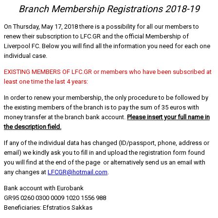
Branch Membership Registrations 2018-19
On Thursday, May 17, 2018 there is a possibility for all our members to
renew their subscription to LFC.GR and the official Membership of
Liverpool FC. Below you will find all the information you need for each one
individual case.
EXISTING MEMBERS OF LFC.GR or members who have been subscribed at
least one time the last 4 years:
In order to renew your membership, the only procedure to be followed by
the existing members of the branch is to pay the sum of 35 euros with
money transfer at the branch bank account.
Please insert your full name in
the description field.
If any of the individual data has changed (ID/passport, phone, address or
email) we kindly ask you to fill in and upload the registration form found
you will find at the end of the page or alternatively send us an email with
any changes at
LFCGR@hotmail.com
.
Bank account with Eurobank
GR95 0260 0300 0009 1020 1556 988
Beneficiaries: Efstratios Sakkas